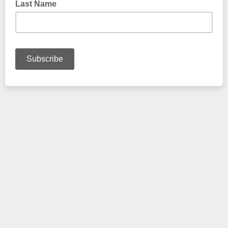
Last Name