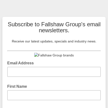
Subscribe to Fallshaw Group's email
newsletters.
Receive our latest updates, specials and industry news.
Email Address
Please type your email
First Name
Please type your first name